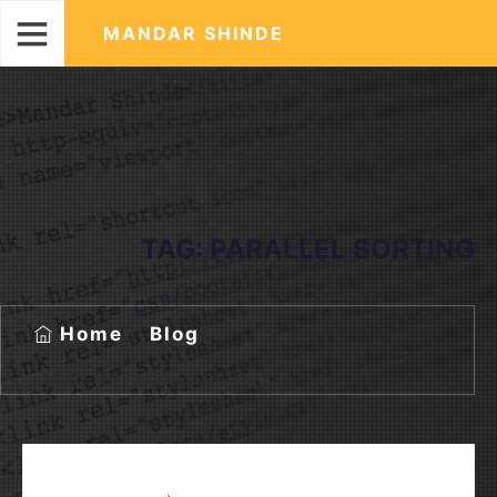
MANDAR SHINDE
TAG:
PARALLEL SORTING
Home
Blog
Tag:
parallel sorting