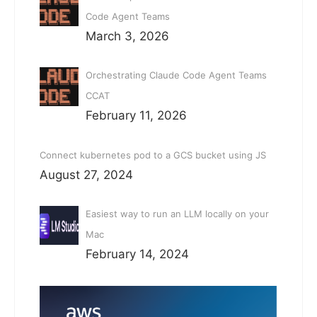
Code Agent Teams
March 3, 2026
Orchestrating Claude Code Agent Teams
CCAT
February 11, 2026
Connect kubernetes pod to a GCS bucket using JS
August 27, 2024
Easiest way to run an LLM locally on your
Mac
February 14, 2024