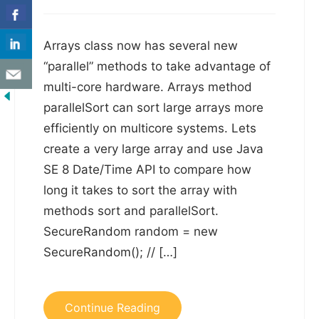
Arrays class now has several new
“parallel” methods to take advantage of
multi-core hardware. Arrays method
parallelSort can sort large arrays more
efficiently on multicore systems. Lets
create a very large array and use Java
SE 8 Date/Time API to compare how
long it takes to sort the array with
methods sort and parallelSort.
SecureRandom random = new
SecureRandom(); // […]
Continue Reading