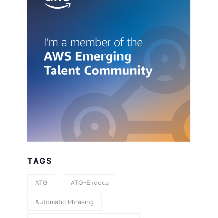
TAGS
ATG
ATG-Endeca
Automatic Phrasing