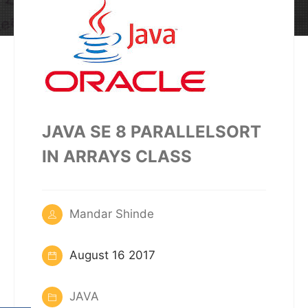
JAVA SE 8 PARALLELSORT
IN ARRAYS CLASS
Mandar Shinde
August 16 2017
JAVA