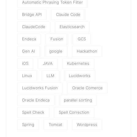
Automatic Phrasing Token Filter
Bridge API
Claude Code
ClaudeCode
Elasticsearch
Endeca
Fusion
GCS
Gen AI
google
Hackathon
iOS
JAVA
Kubernetes
Linux
LLM
Lucidworks
Lucidworks Fusion
Oracle Comerce
Oracle Endeca
parallel sorting
Spell Check
Spell Correction
Spring
Tomcat
Wordpress