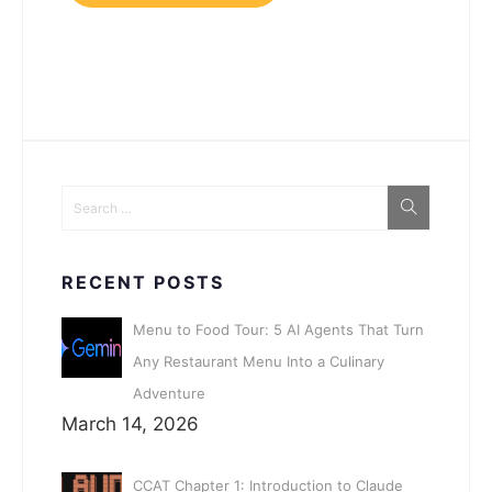
RECENT POSTS
Menu to Food Tour: 5 AI Agents That Turn
Any Restaurant Menu Into a Culinary
Adventure
March 14, 2026
CCAT Chapter 1: Introduction to Claude