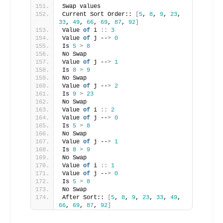
Swap values
Current Sort Order:: 
[
5
, 
8
, 
9
, 
23
, 
33
, 
49
, 
66
, 
69
, 
87
, 
92
]
Value 
of
 i 
::
3
Value 
of
 j --
>
0
Is 
5
>
8
No Swap
Value 
of
 j --
>
1
Is 
8
>
9
No Swap
Value 
of
 j --
>
2
Is 
9
>
23
No Swap
Value 
of
 i 
::
2
Value 
of
 j --
>
0
Is 
5
>
8
No Swap
Value 
of
 j --
>
1
Is 
8
>
9
No Swap
Value 
of
 i 
::
1
Value 
of
 j --
>
0
Is 
5
>
8
No Swap
After Sort:: 
[
5
, 
8
, 
9
, 
23
, 
33
, 
49
, 
66
, 
69
, 
87
, 
92
]