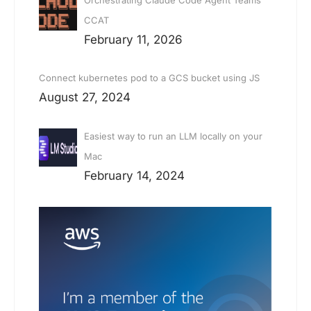
CCAT
February 11, 2026
Connect kubernetes pod to a GCS bucket using JS
August 27, 2024
Easiest way to run an LLM locally on your
Mac
February 14, 2024