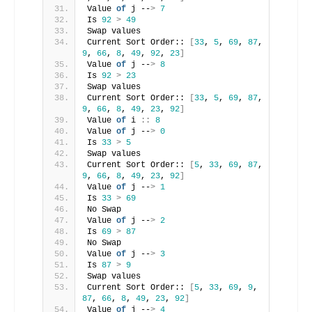
Value 
of
 j --
>
7
Is 
92
>
49
Swap values
Current Sort Order:: 
[
33
, 
5
, 
69
, 
87
, 
9
, 
66
, 
8
, 
49
, 
92
, 
23
]
Value 
of
 j --
>
8
Is 
92
>
23
Swap values
Current Sort Order:: 
[
33
, 
5
, 
69
, 
87
, 
9
, 
66
, 
8
, 
49
, 
23
, 
92
]
Value 
of
 i 
::
8
Value 
of
 j --
>
0
Is 
33
>
5
Swap values
Current Sort Order:: 
[
5
, 
33
, 
69
, 
87
, 
9
, 
66
, 
8
, 
49
, 
23
, 
92
]
Value 
of
 j --
>
1
Is 
33
>
69
No Swap
Value 
of
 j --
>
2
Is 
69
>
87
No Swap
Value 
of
 j --
>
3
Is 
87
>
9
Swap values
Current Sort Order:: 
[
5
, 
33
, 
69
, 
9
, 
87
, 
66
, 
8
, 
49
, 
23
, 
92
]
Value 
of
 j --
>
4