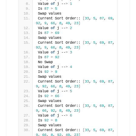
Value 
of
 j --
>
1
Is 
87
>
5
Swap values
Current Sort Order:: 
[
33
, 
5
, 
87
, 
69
, 
92
, 
9
, 
66
, 
8
, 
49
, 
23
]
Value 
of
 j --
>
2
Is 
87
>
69
Swap values
Current Sort Order:: 
[
33
, 
5
, 
69
, 
87
, 
92
, 
9
, 
66
, 
8
, 
49
, 
23
]
Value 
of
 j --
>
3
Is 
87
>
92
No Swap
Value 
of
 j --
>
4
Is 
92
>
9
Swap values
Current Sort Order:: 
[
33
, 
5
, 
69
, 
87
, 
9
, 
92
, 
66
, 
8
, 
49
, 
23
]
Value 
of
 j --
>
5
Is 
92
>
66
Swap values
Current Sort Order:: 
[
33
, 
5
, 
69
, 
87
, 
9
, 
66
, 
92
, 
8
, 
49
, 
23
]
Value 
of
 j --
>
6
Is 
92
>
8
Swap values
Current Sort Order:: 
[
33
, 
5
, 
69
, 
87
, 
9
, 
66
, 
8
, 
92
, 
49
, 
23
]