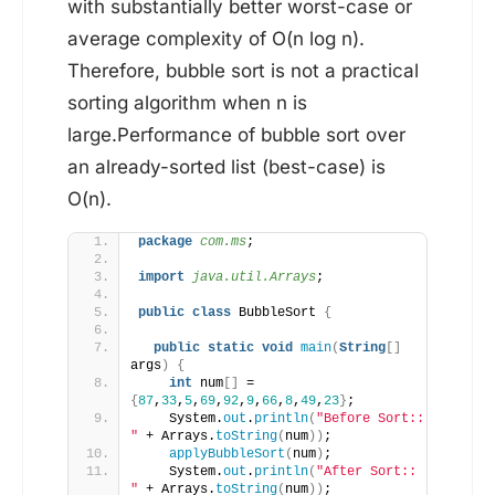
with substantially better worst-case or
average complexity of O(n log n).
Therefore, bubble sort is not a practical
sorting algorithm when n is
large.Performance of bubble sort over
an already-sorted list (best-case) is
O(n).
package
 com.ms
;
import
 java.util.Arrays
;
public
class
 BubbleSort 
{
public
static
void
main
(
String
[]
args
)
{
int
 num
[]
 = 
{
87
,
33
,
5
,
69
,
92
,
9
,
66
,
8
,
49
,
23
}
;
    System.
out
.
println
(
"Before Sort:: 
"
 + Arrays.
toString
(
num
))
;
applyBubbleSort
(
num
)
;
    System.
out
.
println
(
"After Sort:: 
"
 + Arrays.
toString
(
num
))
;