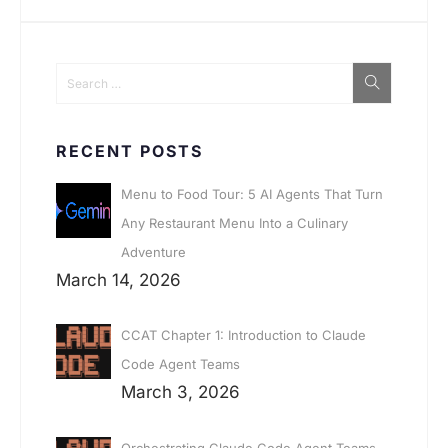
RECENT POSTS
Menu to Food Tour: 5 AI Agents That Turn
Any Restaurant Menu Into a Culinary
Adventure
March 14, 2026
CCAT Chapter 1: Introduction to Claude
Code Agent Teams
March 3, 2026
Orchestrating Claude Code Agent Teams