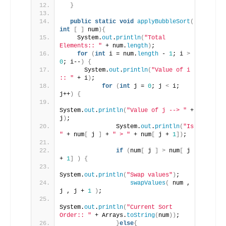
}
public
static
void
applyBubbleSort
(
int
[
]
 num
){
    System.
out
.
println
(
"Total 
Elements:: "
 + num.
length
)
;
for
(
int
 i = num.
length
 - 
1
; i 
>
0
; i--
)
{
      System.
out
.
println
(
"Value of i 
:: "
 + i
)
;
for
(
int
 j = 
0
; j 
<
 i; 
j++
)
{
System.
out
.
println
(
"Value of j --> "
 + 
j
)
;
               System.
out
.
println
(
"Is 
"
 + num
[
 j 
]
 + 
" > "
 + num
[
 j + 
1
])
;
if
(
num
[
 j 
]
>
 num
[
 j 
+ 
1
]
)
{
System.
out
.
println
(
"Swap values"
)
;
swapValues
(
 num , 
j , j + 
1
)
;
System.
out
.
println
(
"Current Sort 
Order:: "
 + Arrays.
toString
(
num
))
;
}
else
{