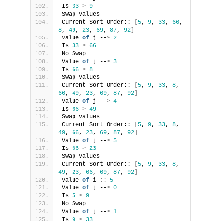
Is 
33
>
9
Swap values
Current Sort Order:: 
[
5
, 
9
, 
33
, 
66
, 
8
, 
49
, 
23
, 
69
, 
87
, 
92
]
Value 
of
 j --
>
2
Is 
33
>
66
No Swap
Value 
of
 j --
>
3
Is 
66
>
8
Swap values
Current Sort Order:: 
[
5
, 
9
, 
33
, 
8
, 
66
, 
49
, 
23
, 
69
, 
87
, 
92
]
Value 
of
 j --
>
4
Is 
66
>
49
Swap values
Current Sort Order:: 
[
5
, 
9
, 
33
, 
8
, 
49
, 
66
, 
23
, 
69
, 
87
, 
92
]
Value 
of
 j --
>
5
Is 
66
>
23
Swap values
Current Sort Order:: 
[
5
, 
9
, 
33
, 
8
, 
49
, 
23
, 
66
, 
69
, 
87
, 
92
]
Value 
of
 i 
::
5
Value 
of
 j --
>
0
Is 
5
>
9
No Swap
Value 
of
 j --
>
1
Is 
9
>
33