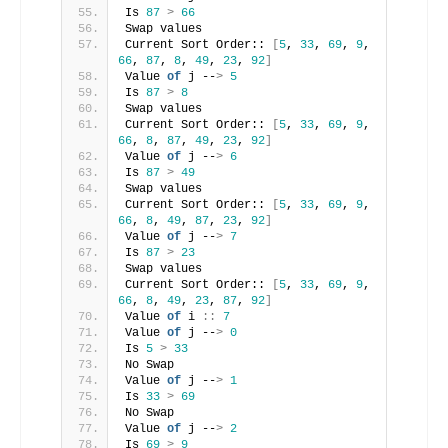
Is 
87
>
66
Swap values
Current Sort Order:: 
[
5
, 
33
, 
69
, 
9
, 
66
, 
87
, 
8
, 
49
, 
23
, 
92
]
Value 
of
 j --
>
5
Is 
87
>
8
Swap values
Current Sort Order:: 
[
5
, 
33
, 
69
, 
9
, 
66
, 
8
, 
87
, 
49
, 
23
, 
92
]
Value 
of
 j --
>
6
Is 
87
>
49
Swap values
Current Sort Order:: 
[
5
, 
33
, 
69
, 
9
, 
66
, 
8
, 
49
, 
87
, 
23
, 
92
]
Value 
of
 j --
>
7
Is 
87
>
23
Swap values
Current Sort Order:: 
[
5
, 
33
, 
69
, 
9
, 
66
, 
8
, 
49
, 
23
, 
87
, 
92
]
Value 
of
 i 
::
7
Value 
of
 j --
>
0
Is 
5
>
33
No Swap
Value 
of
 j --
>
1
Is 
33
>
69
No Swap
Value 
of
 j --
>
2
Is 
69
>
9