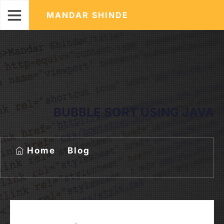
MANDAR SHINDE
BUBBLE SORT USING JAVA
Home
Blog
Bubble Sort Using JAVA