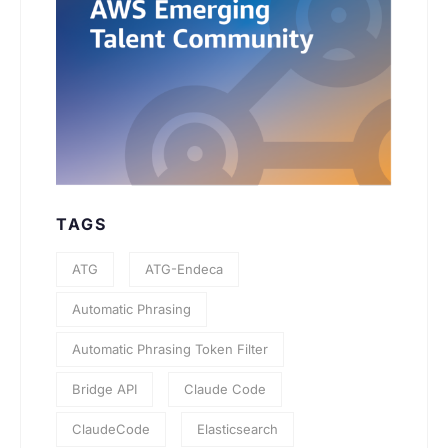
TAGS
ATG
ATG-Endeca
Automatic Phrasing
Automatic Phrasing Token Filter
Bridge API
Claude Code
ClaudeCode
Elasticsearch