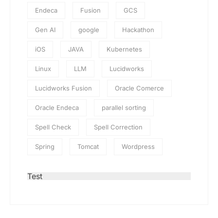
Endeca
Fusion
GCS
Gen AI
google
Hackathon
iOS
JAVA
Kubernetes
Linux
LLM
Lucidworks
Lucidworks Fusion
Oracle Comerce
Oracle Endeca
parallel sorting
Spell Check
Spell Correction
Spring
Tomcat
Wordpress
Test