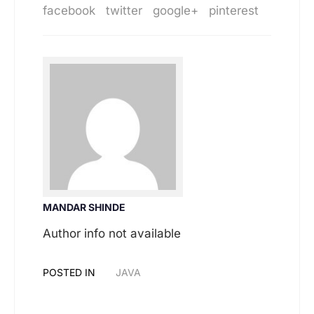
facebook
twitter
google+
pinterest
MANDAR SHINDE
Author info not available
POSTED IN
JAVA