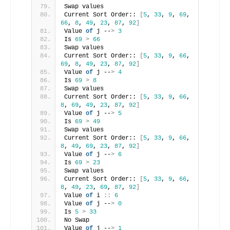
Swap values
Current Sort Order:: 
[
5
, 
33
, 
9
, 
69
, 
66
, 
8
, 
49
, 
23
, 
87
, 
92
]
Value 
of
 j --
>
3
Is 
69
>
66
Swap values
Current Sort Order:: 
[
5
, 
33
, 
9
, 
66
, 
69
, 
8
, 
49
, 
23
, 
87
, 
92
]
Value 
of
 j --
>
4
Is 
69
>
8
Swap values
Current Sort Order:: 
[
5
, 
33
, 
9
, 
66
, 
8
, 
69
, 
49
, 
23
, 
87
, 
92
]
Value 
of
 j --
>
5
Is 
69
>
49
Swap values
Current Sort Order:: 
[
5
, 
33
, 
9
, 
66
, 
8
, 
49
, 
69
, 
23
, 
87
, 
92
]
Value 
of
 j --
>
6
Is 
69
>
23
Swap values
Current Sort Order:: 
[
5
, 
33
, 
9
, 
66
, 
8
, 
49
, 
23
, 
69
, 
87
, 
92
]
Value 
of
 i 
::
6
Value 
of
 j --
>
0
Is 
5
>
33
No Swap
Value 
of
 j --
>
1