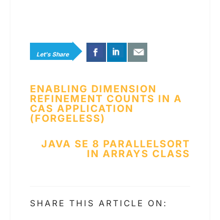
Let's Share
Post
ENABLING DIMENSION
REFINEMENT COUNTS IN A
navigation
CAS­ APPLICATION
(FORGELESS)
JAVA SE 8 PARALLELSORT
IN ARRAYS CLASS
SHARE THIS ARTICLE ON: