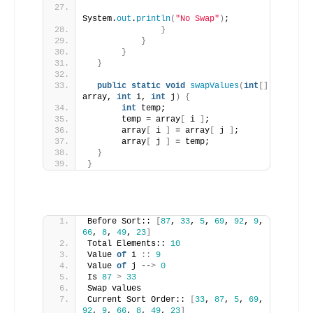
System.
out
.
println
(
"No Swap"
)
;
}
}
}
}
public
static
void
swapValues
(
int
[]
array, 
int
 i, 
int
 j
)
{
int
 temp;
       temp = array
[
 i 
]
;
       array
[
 i 
]
 = array
[
 j 
]
;
       array
[
 j 
]
 = temp;
}
}
Before Sort:: 
[
87
, 
33
, 
5
, 
69
, 
92
, 
9
, 
66
, 
8
, 
49
, 
23
]
Total Elements:: 
10
Value 
of
 i 
::
9
Value 
of
 j --
>
0
Is 
87
>
33
Swap values
Current Sort Order:: 
[
33
, 
87
, 
5
, 
69
, 
92
, 
9
, 
66
, 
8
, 
49
, 
23
]