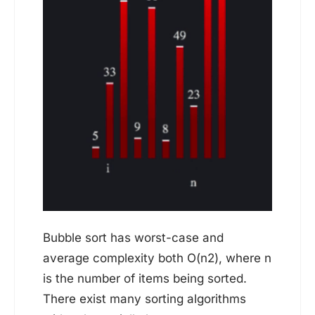
Bubble sort has worst-case and
average complexity both О(n2), where n
is the number of items being sorted.
There exist many sorting algorithms