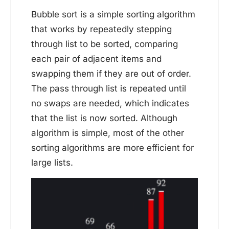
Bubble sort is a simple sorting algorithm
that works by repeatedly stepping
through list to be sorted, comparing
each pair of adjacent items and
swapping them if they are out of order.
The pass through list is repeated until
no swaps are needed, which indicates
that the list is now sorted. Although
algorithm is simple, most of the other
sorting algorithms are more efficient for
large lists.