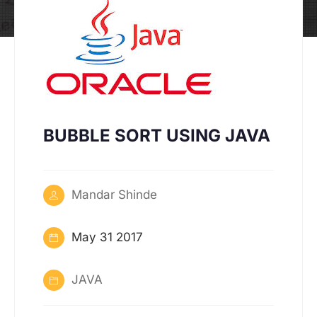
BUBBLE SORT USING JAVA
Mandar Shinde
May 31 2017
JAVA