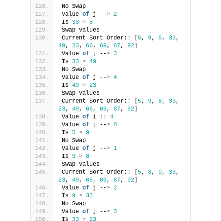
No Swap
Value 
of
 j --
>
2
Is 
33
>
8
Swap values
Current Sort Order:: 
[
5
, 
9
, 
8
, 
33
, 
49
, 
23
, 
66
, 
69
, 
87
, 
92
]
Value 
of
 j --
>
3
Is 
33
>
49
No Swap
Value 
of
 j --
>
4
Is 
49
>
23
Swap values
Current Sort Order:: 
[
5
, 
9
, 
8
, 
33
, 
23
, 
49
, 
66
, 
69
, 
87
, 
92
]
Value 
of
 i 
::
4
Value 
of
 j --
>
0
Is 
5
>
9
No Swap
Value 
of
 j --
>
1
Is 
9
>
8
Swap values
Current Sort Order:: 
[
5
, 
8
, 
9
, 
33
, 
23
, 
49
, 
66
, 
69
, 
87
, 
92
]
Value 
of
 j --
>
2
Is 
9
>
33
No Swap
Value 
of
 j --
>
3
Is 
33
>
23